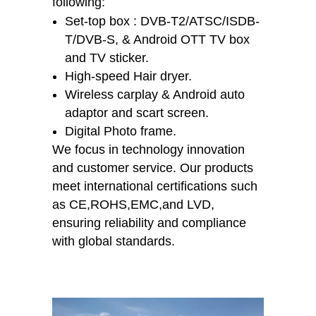
following:
Set-top box : DVB-T2/ATSC/ISDB-
T/DVB-S, & Android OTT TV box
and TV sticker.
High-speed Hair dryer.
Wireless carplay & Android auto
adaptor and scart screen.
Digital Photo frame.
We focus in technology innovation
and customer service. Our products
meet international certifications such
as CE,ROHS,EMC,and LVD,
ensuring reliability and compliance
with global standards.