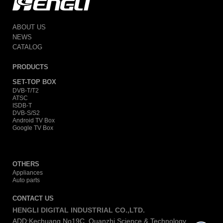
ABOUT US
NEWS
CATALOG
PRODUCTS
SET-TOP BOX
DVB-T/T2
ATSC
ISDB-T
DVB-S/S2
Android TV Box
Google TV Box
OTHERS
Appliances
Auto parts
CONTACT US
HENGLI DIGITAL INDUSTRIAL CO.,LTD.
ADD:Kechuang No19C, Quanzhi Science & Technology