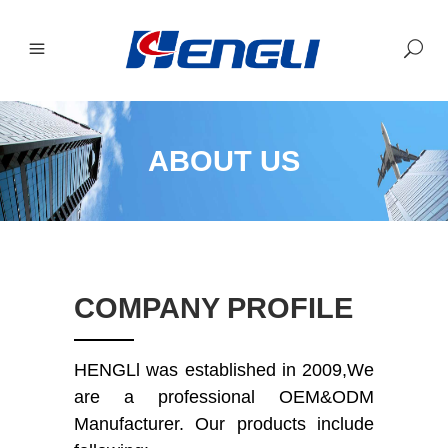
ABOUT US
COMPANY PROFILE
HENGLl was established in 2009,We
are a professional OEM&ODM
Manufacturer.
Our products include