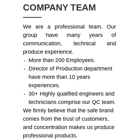
COMPANY TEAM
We are a professional team. Our
group have many years of
communication, technical and
produce experience.
More than 200 Employees.
Director of Production department
have more than 10 years
experiences.
30+ Highly qualified engineers and
technicians comprise our QC team.
We firmly believe that the safe brand
comes from the trust of customers,
and concentration makes us produce
professional products.