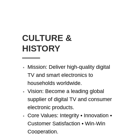
​CULTURE &
HISTORY
Mission: Deliver high-quality digital
TV and smart electronics to
households worldwide.
Vision: Become a leading global
supplier of digital TV and consumer
electronic products.
Core Values: Integrity • Innovation •
Customer Satisfaction • Win-Win
Cooperation.