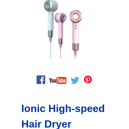
Ionic High-speed
Hair Dryer