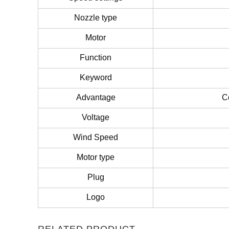
Nozzle type
Motor
Function
Keyword
Advantage
C
Voltage
Wind Speed
Motor type
Plug
Logo
RELATED PRODUCT