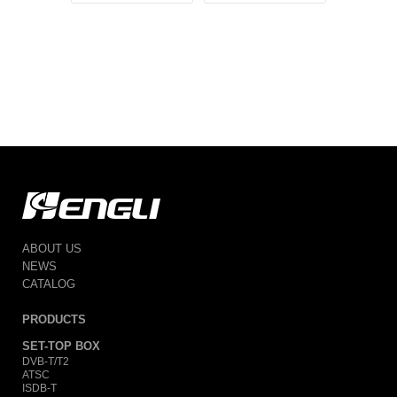
T2
ABOUT US
NEWS
CATALOG
PRODUCTS
SET-TOP BOX
DVB-T/T2
ATSC
ISDB-T