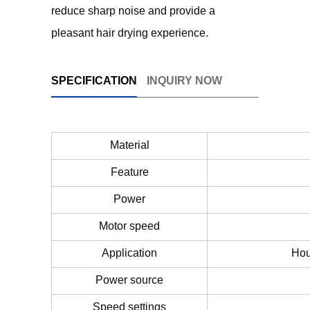
reduce sharp noise and provide a
pleasant hair drying experience.
SPECIFICATION
INQUIRY NOW
Material
Feature
Power
Motor speed
Application
Hou
Power source
Speed settings