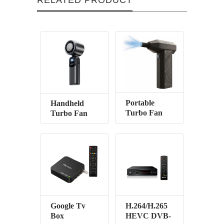
Portable
Handheld
Turbo Fan
Turbo Fan
Google Tv
H.264/H.265
Box
HEVC DVB-