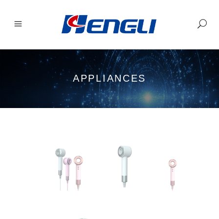
APPLIANCES