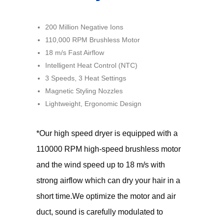
200 Million Negative Ions
110,000 RPM Brushless Motor
18 m/s Fast Airflow
Intelligent Heat Control (NTC)
3 Speeds, 3 Heat Settings
Magnetic Styling Nozzles
Lightweight, Ergonomic Design
*Our high speed dryer is equipped with a
110000 RPM high-speed brushless motor
and the wind speed up to 18 m/s with
strong airflow which can dry your hair in a
short time.We optimize the motor and air
duct, sound is carefully modulated to