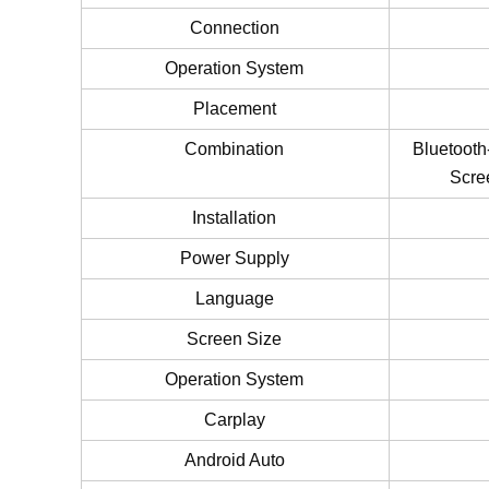
Connection
Operation System
Placement
Combination
Bluetooth
Scre
Installation
Power Supply
Language
Screen Size
Operation System
Carplay
Android Auto