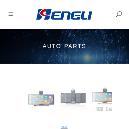
AUTO PARTS