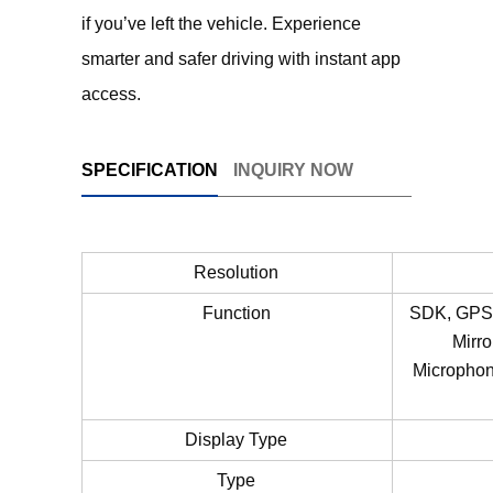
if you’ve left the vehicle. Experience
smarter and safer driving with instant app
access.
SPECIFICATION
INQUIRY NOW
Resolution
Function
SDK, GPS, 
Mirro
Microphone
Display Type
Type