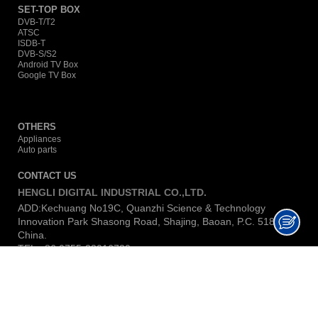
SET-TOP BOX
DVB-T/T2
ATSC
ISDB-T
DVB-S/S2
Android TV Box
Google TV Box
OTHERS
Appliances
Auto parts
CONTACT US
HENGLI DIGITAL INDUSTRIAL CO.,LTD.
ADD:Kechuang No19C, Quanzhi Science & Technology
Innovation Park Shasong Road, Shajing, Baoan, P.C. 518104,
China.
TEL:+86 0755-23016730
E-MAIL:
lina@hengli-dig.com