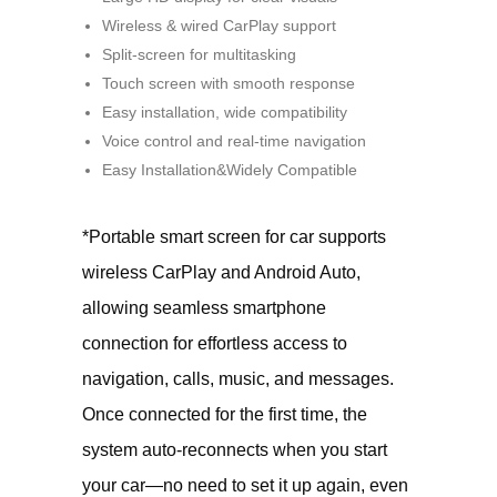
Wireless & wired CarPlay support
Split-screen for multitasking
Touch screen with smooth response
Easy installation, wide compatibility
Voice control and real-time navigation
Easy Installation&Widely Compatible
*Portable smart screen for car supports
wireless CarPlay and Android Auto,
allowing seamless smartphone
connection for effortless access to
navigation, calls, music, and messages.
Once connected for the first time, the
system auto-reconnects when you start
your car—no need to set it up again, even