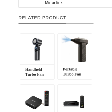
Mirror link
RELATED PRODUCT
Portable
Handheld
Turbo Fan
Turbo Fan