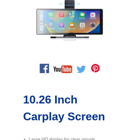
10.26 Inch
Carplay Screen
Large HD display for clear visuals