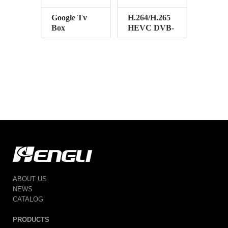
Google Tv
H.264/H.265
Box
HEVC DVB-
T2
ABOUT US
NEWS
CATALOG
PRODUCTS