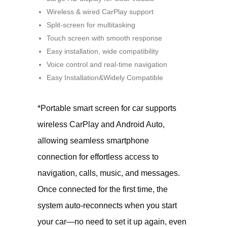
Wireless & wired CarPlay support
Split-screen for multitasking
Touch screen with smooth response
Easy installation, wide compatibility
Voice control and real-time navigation
Easy Installation&Widely Compatible
*Portable smart screen for car supports
wireless CarPlay and Android Auto,
allowing seamless smartphone
connection for effortless access to
navigation, calls, music, and messages.
Once connected for the first time, the
system auto-reconnects when you start
your car—no need to set it up again, even