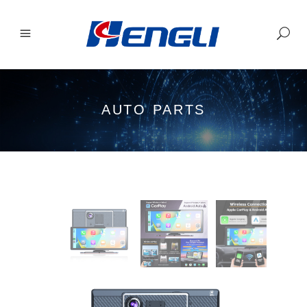
AUTO PARTS