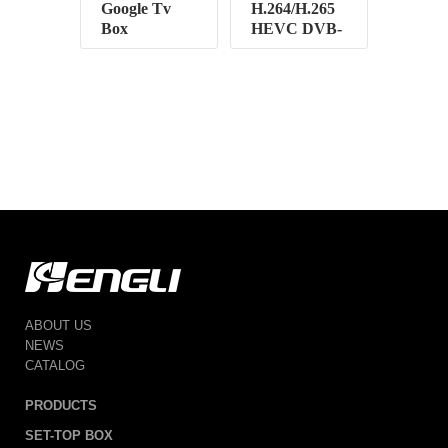
Google Tv
H.264/H.265
Box
HEVC DVB-
T2
ABOUT US
NEWS
CATALOG
PRODUCTS
SET-TOP BOX