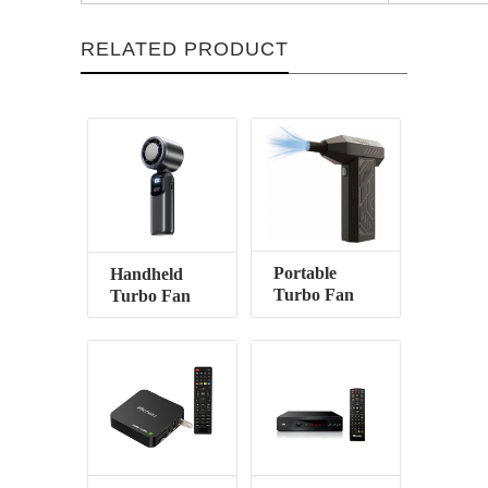
RELATED PRODUCT
Portable
Handheld
Turbo Fan
Turbo Fan