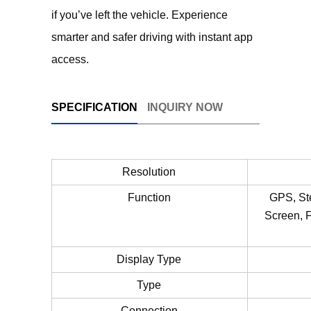
if you’ve left the vehicle. Experience
smarter and safer driving with instant app
access.
SPECIFICATION
INQUIRY NOW
Resolution
Function
GPS, St
Screen, F
Display Type
Type
Connection