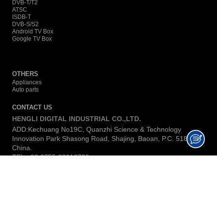
DVB-T/T2
ATSC
ISDB-T
DVB-S/S2
Android TV Box
Google TV Box
OTHERS
Appliances
Auto parts
CONTACT US
HENGLI DIGITAL INDUSTRIAL CO.,LTD.
ADD:Kechuang No19C, Quanzhi Science & Technology
Innovation Park Shasong Road, Shajing, Baoan, P.C. 518104,
China.
TEL:+86 0755-23016730
E-MAIL:
lina@hengli-dig.com