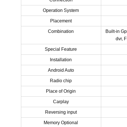
Operation System
Placement
Combination
Built-in G
dvr, 
Special Feature
Installation
Android Auto
Radio chip
Place of Origin
Carplay
Reversing input
Memory Optional