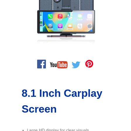
8.1 Inch Carplay
Screen
Large HD display for clear visuals